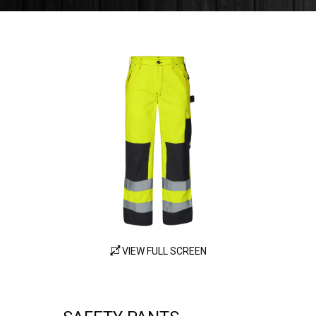
VIEW FULL SCREEN