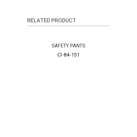
RELATED PRODUCT
SAFETY PANTS
CI-84-151