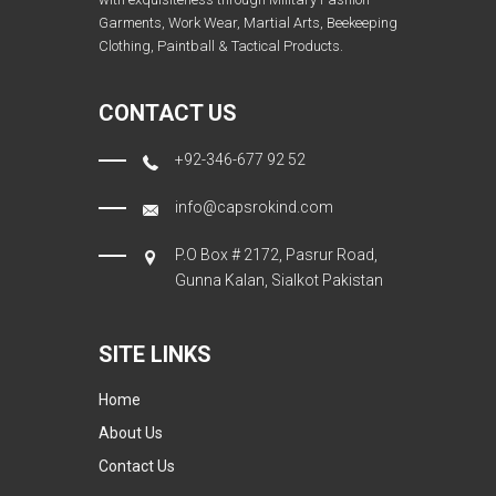
Garments, Work Wear, Martial Arts, Beekeeping
Clothing, Paintball & Tactical Products.
CONTACT US
+92-346-677 92 52
info@capsrokind.com
P.O Box # 2172, Pasrur Road,
Gunna Kalan, Sialkot Pakistan
SITE LINKS
Home
About Us
Contact Us