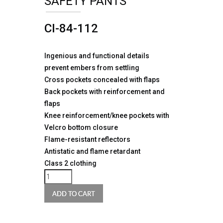
SAFETY PANTS
CI-84-112
Ingenious and functional details
prevent embers from settling
Cross pockets concealed with flaps
Back pockets with reinforcement and
flaps
Knee reinforcement/knee pockets with
Velcro bottom closure
Flame-resistant reflectors
Antistatic and flame retardant
Class 2 clothing