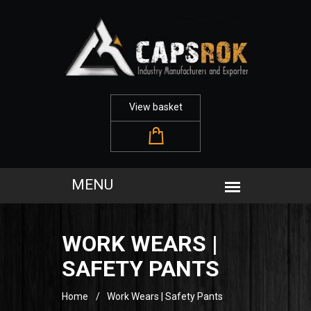
View basket
WORK WEARS |
SAFETY PANTS
Home
Work Wears | Safety Pants