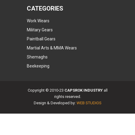
CATEGORIES
Work Wears
Military Gears
Paintball Gears
Martial Arts & MMA Wears
Shemaghs
Beekeeping
Copyright © 2010-23
CAPSROK INDUSTRY
all
rights reserved.
Design & Developed by:
WEB STUDIOS