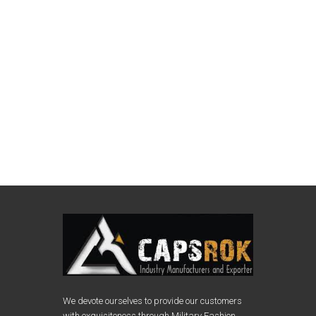
We devote ourselves to provide our customers
with exquisiteness through Military Fashion