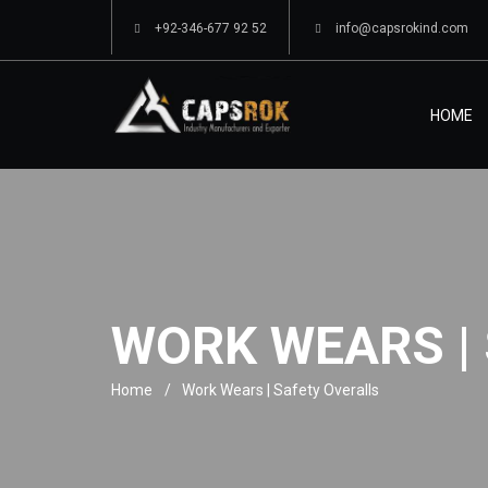
+92-346-677 92 52
info@capsrokind.com
HOME
WORK WEARS |
Home
Work Wears | Safety Overalls