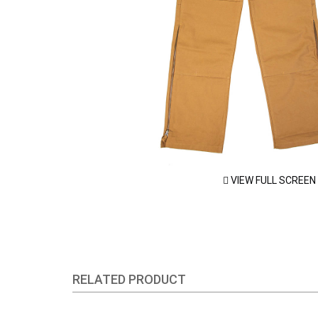
VIEW FULL SCREEN
RELATED PRODUCT