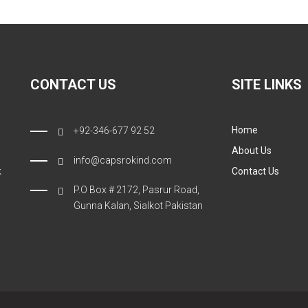
CONTACT US
SITE LINKS
Home
+92-346-677 92 52
About Us
info@capsrokind.com
k
Contact Us
P.O Box # 2172, Pasrur Road,
Gunna Kalan, Sialkot Pakistan