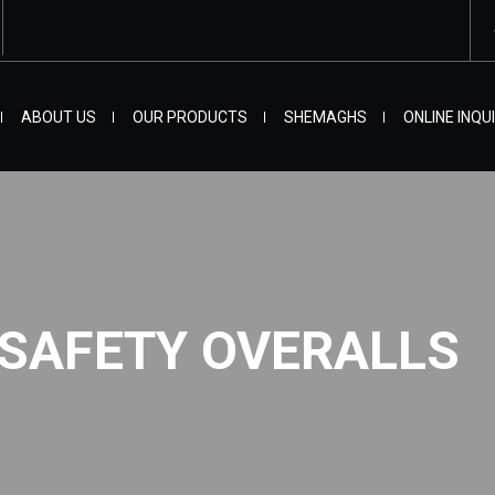
ABOUT US
OUR PRODUCTS
SHEMAGHS
ONLINE INQU
 SAFETY OVERALLS