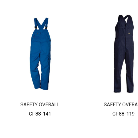
SAFETY OVERALL
SAFETY OVERA
CI-88-141
CI-88-119