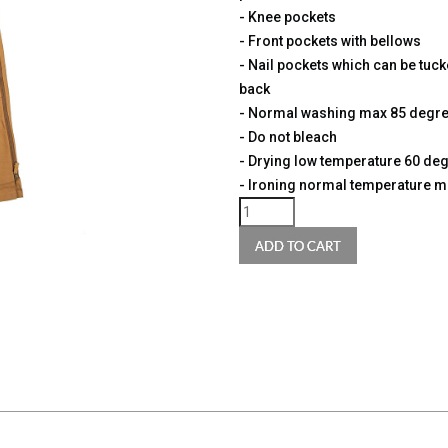
- Knee pockets
- Front pockets with bellows
- Nail pockets which can be tucke
back
- Normal washing max 85 degr
- Do not bleach
- Drying low temperature 60 de
- Ironing normal temperature 