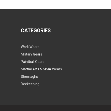
CATEGORIES
Work Wears
Military Gears
Paintball Gears
Martial Arts & MMA Wears
Shemaghs
Beekeeping