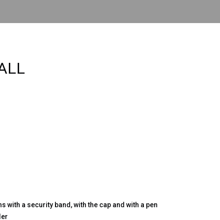
ALL
s with a security band, with the cap and with a pen
der