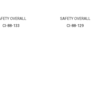
AFETY OVERALL
SAFETY OVERALL
CI-88-133
CI-88-129