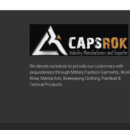
We devote ourselves to provide our customers with
exquisiteness through Military Fashion Garments, Wor
Wear, Martial Arts, Beekeeping Clothing, Paintball &
Tactical Products.