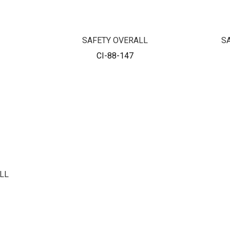
SAFETY OVERALL
S
CI-88-147
LL