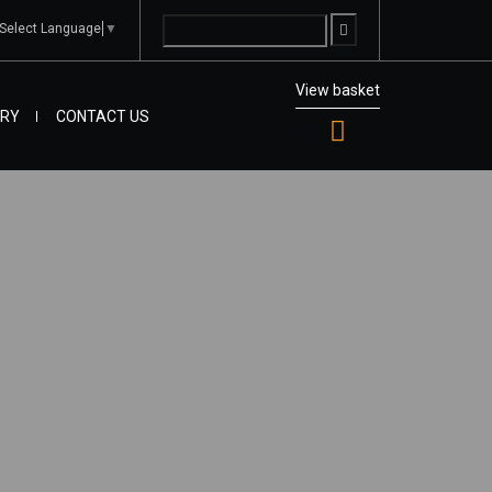
Select Language
▼
View basket
IRY
CONTACT US