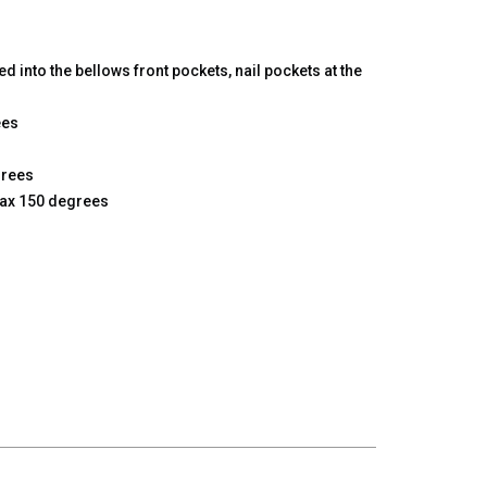
d into the bellows front pockets, nail pockets at the
ees
grees
max 150 degrees