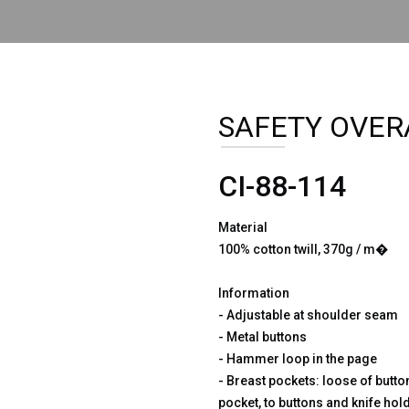
SAFETY OVER
CI-88-114
Material
100% cotton twill, 370g / m�
Information
- Adjustable at shoulder seam
- Metal buttons
- Hammer loop in the page
- Breast pockets: loose of button
pocket, to buttons and knife hol