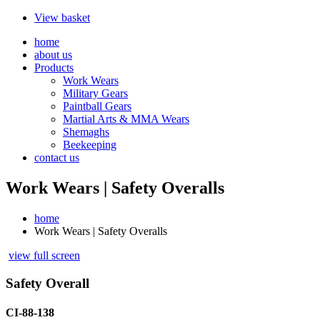
View basket
home
about us
Products
Work Wears
Military Gears
Paintball Gears
Martial Arts & MMA Wears
Shemaghs
Beekeeping
contact us
Work Wears | Safety Overalls
home
Work Wears | Safety Overalls
view full screen
Safety Overall
CI-88-138