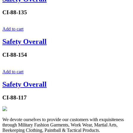
CI-88-135
Add to cart
Safety Overall
CI-88-154
Add to cart
Safety Overall
CI-88-117
We devote ourselves to provide our customers with exquisiteness
through Military Fashion Garments, Work Wear, Martial Arts,
Beekeeping Clothing, Paintball & Tactical Products.